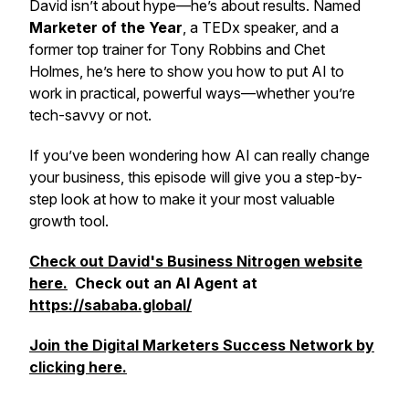
David isn’t about hype—he’s about results. Named
Marketer of the Year
, a TEDx speaker, and a
former top trainer for Tony Robbins and Chet
Holmes, he’s here to show you how to put AI to
work in practical, powerful ways—whether you’re
tech-savvy or not.
If you’ve been wondering how AI can
really
change
your business, this episode will give you a step-by-
step look at how to make it your most valuable
growth tool.
Check out David's Business Nitrogen website
here.
Check out an AI Agent at
https://sababa.global/
Join the Digital Marketers Success Network by
clicking here.