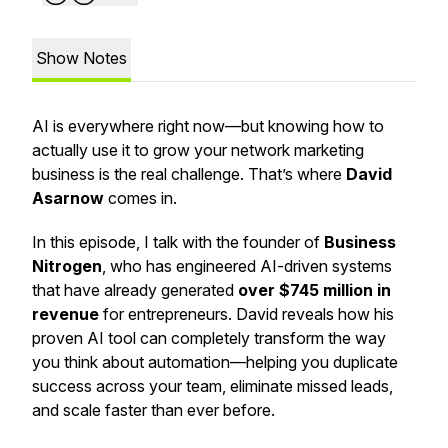
Show Notes
AI is everywhere right now—but knowing how to
actually
use it to grow your network marketing
business is the real challenge. That’s where
David
Asarnow
comes in.
In this episode, I talk with the founder of
Business
Nitrogen
, who has engineered AI-driven systems
that have already generated
over $745 million in
revenue
for entrepreneurs. David reveals how his
proven AI tool can completely transform the way
you think about automation—helping you duplicate
success across your team, eliminate missed leads,
and scale faster than ever before.