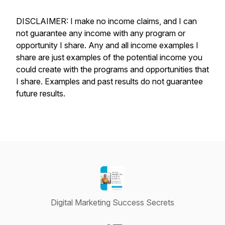
DISCLAIMER: I make no income claims, and I can
not guarantee any income with any program or
opportunity I share. Any and all income examples I
share are just examples of the potential income you
could create with the programs and opportunities that
I share. Examples and past results do not guarantee
future results.
Digital Marketing Success Secrets