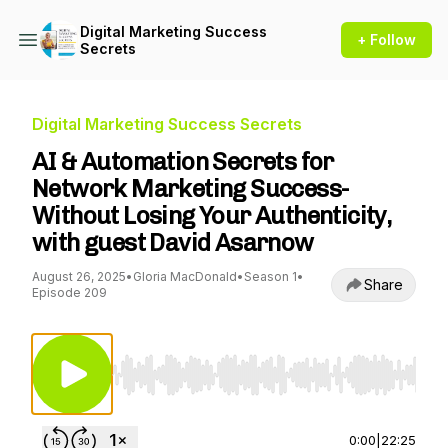
Digital Marketing Success
+ Follow
Secrets
Digital Marketing Success Secrets
AI & Automation Secrets for
Network Marketing Success-
Without Losing Your Authenticity,
with guest David Asarnow
August 26, 2025
•
Gloria MacDonald
•
Season 1
•
Share
Episode 209
Use Left/Right to seek, Home/End to jump to st
0:00
|
22:25