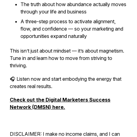
The truth about how abundance actually moves
through your life and business
A three-step process to activate alignment,
flow, and confidence — so your marketing and
opportunities expand naturally
This isn’t just about mindset — it’s about magnetism.
Tune in and learn how to move from striving to
thriving.
🎧 Listen now and start embodying the energy that
creates real results.
Check out the Digital Marketers Success
Network (DMSN) here.
DISCLAIMER: I make no income claims, and I can