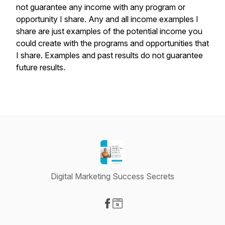
not guarantee any income with any program or
opportunity I share. Any and all income examples I
share are just examples of the potential income you
could create with the programs and opportunities that
I share. Examples and past results do not guarantee
future results.
Digital Marketing Success Secrets
Visit our Facebook page
Visit our Website page