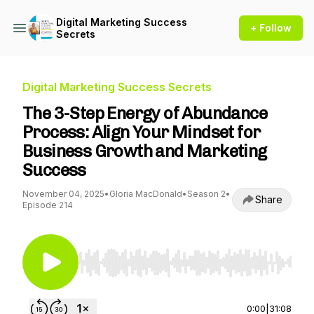
Digital Marketing Success
+ Follow
Secrets
Digital Marketing Success Secrets
The 3-Step Energy of Abundance
Process: Align Your Mindset for
Business Growth and Marketing
Success
November 04, 2025
•
Gloria MacDonald
•
Season 2
•
Share
Episode 214
Use Left/Right to seek, Home/End to jump to st
0:00
|
31:08