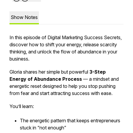
Show Notes
In this episode of
Digital Marketing Success Secrets
,
discover how to shift your energy, release scarcity
thinking, and unlock the flow of abundance in your
business.
Gloria shares her simple but powerful
3-Step
Energy of Abundance Process
— a mindset and
energetic reset designed to help you stop pushing
from fear and start attracting success with ease.
You’ll learn:
The energetic pattern that keeps entrepreneurs
stuck in “not enough”